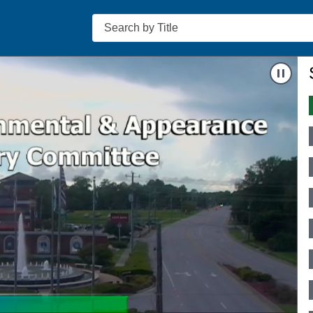
Search
-6
Nav