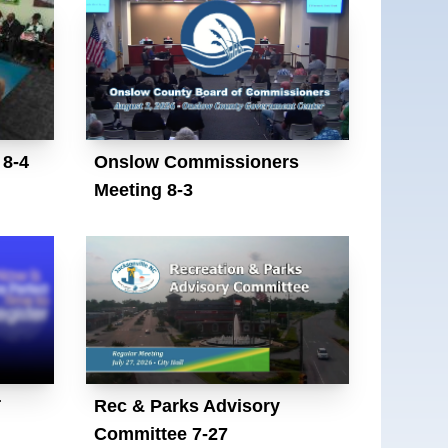
 8-4
Onslow Commissioners
Meeting 8-3
T
Rec & Parks Advisory
Committee 7-27