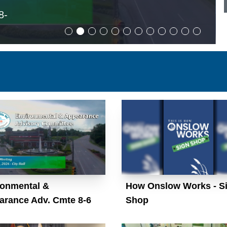
8-
ronmental &
How Onslow Works - S
arance Adv. Cmte 8-6
Shop