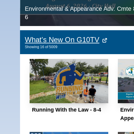
Environmental & Appearance Adv. Cmte 
6
What's New On G10TV
Showing
16
of
5009
Running With the Law - 8-4
Envi
Appe