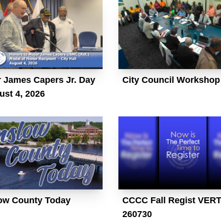
 James Capers Jr. Day
City Council Workshop
ust 4, 2026
ow County Today
CCCC Fall Regist VER
260730