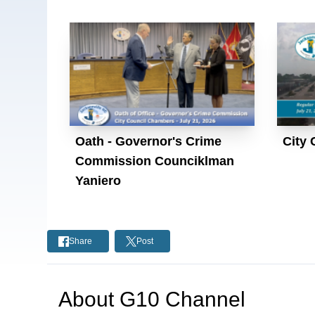
Oath - Governor's Crime
City 
Commission Counciklman
Yaniero
Share
Post
About
G10 Channel