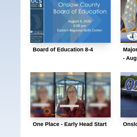
Board of Education 8-4
Major
- Aug
One Place - Early Head Start
Onsl