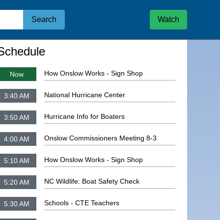
Search
Watch
igate to
How Onslow Works - Sign Shop
Schedule
How Onslow Works - Sign Shop
Now
National Hurricane Center
3:40 AM
Hurricane Info for Boaters
3:50 AM
Onslow Commissioners Meeting 8-3
4:00 AM
How Onslow Works - Sign Shop
5:10 AM
NC Wildlife: Boat Safety Check
5:20 AM
Schools - CTE Teachers
5:30 AM