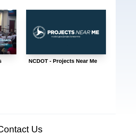
s
NCDOT - Projects Near Me
Contact Us