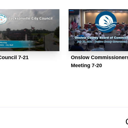
Council 7-21
Onslow Commissioner
Meeting 7-20