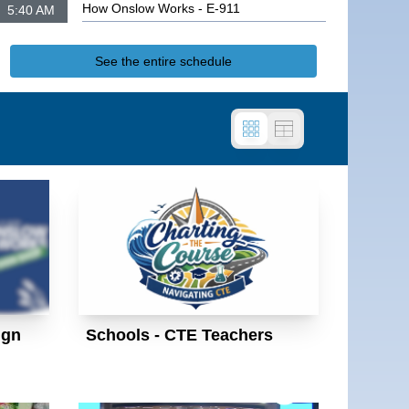
How Onslow Works - E-911
5:40 AM
How Onslow Works - Sign Shop
See the entire schedule
ign
Schools - CTE Teachers