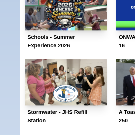
Schools - Summer
ONWAS
Experience 2026
16
Stormwater - JHS Refill
A Toas
Station
250