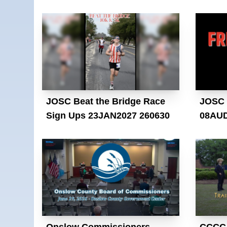
JOSC Beat the Bridge Race
JOSC 
Sign Ups 23JAN2027 260630
08AUD
Onslow Commissioners
CCCC 