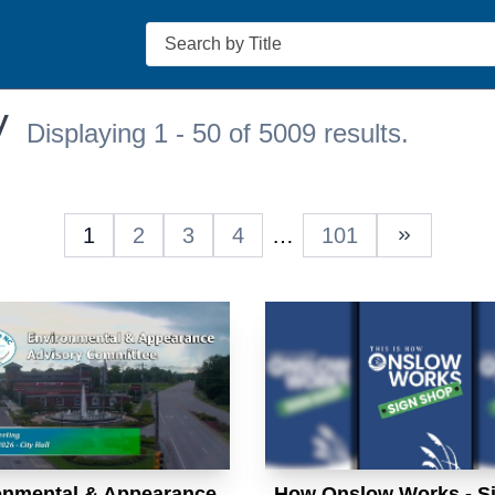
Search
V
Displaying 1 - 50 of 5009 results.
1
2
3
4
…
101
Next Pag
onmental & Appearance
How Onslow Works - S