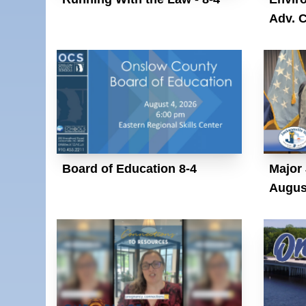
Adv. 
Board of Education 8-4
Major 
Augus