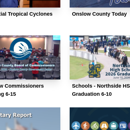
ial Tropical Cyclones
Onslow County Today
w Commissioners
Schools - Northside HS
ng 6-15
Graduation 6-10