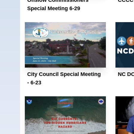
Special Meeting 6-29
City Council Special Meeting
NC D
- 6-23