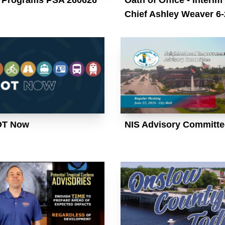
Chief Ashley Weaver 6-
OT Now
NIS Advisory Committe