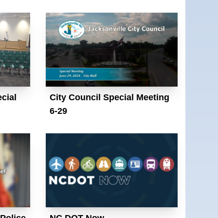
cial
City Council Special Meeting
6-29
 Police
NC DOT Now