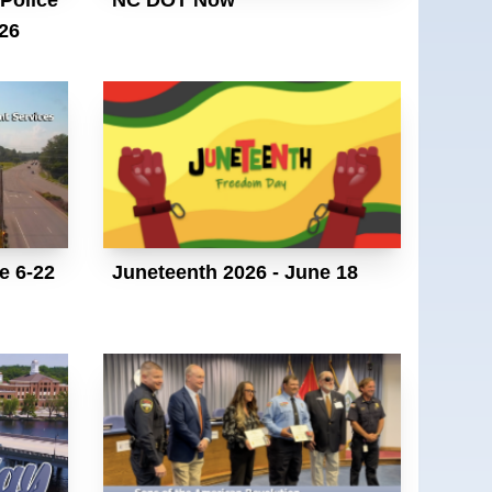
26
e 6-22
Juneteenth 2026 - June 18