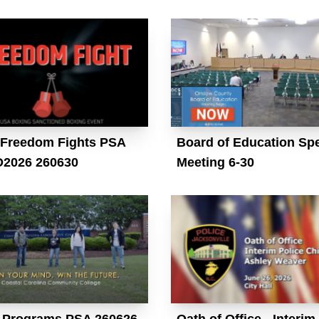
Freedom Fights PSA
Board of Education Spe
2026 260630
Meeting 6-30
Programs PSA 260626
Oath of Office - Interim