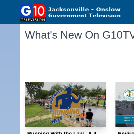
What's New On G10T
Running With the Law - 8-4
Envir