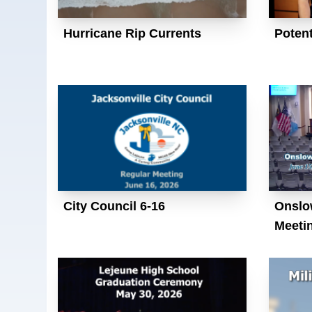
Hurricane Rip Currents
Potent
City Council 6-16
Onslo
Meeti