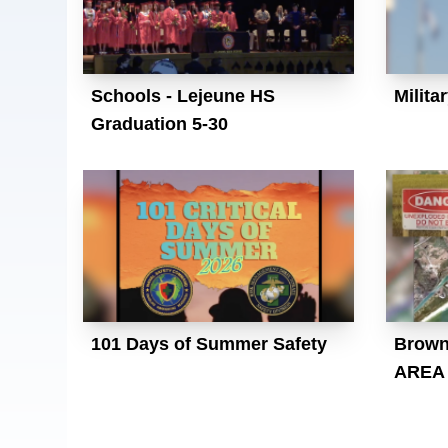
Schools - Lejeune HS
Milita
Graduation 5-30
101 Days of Summer Safety
Brown
AREA