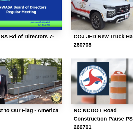
A Bd of Directors 7-
COJ JFD New Truck Ha
260708
t to Our Flag - America
NC NCDOT Road
Construction Pause P
260701