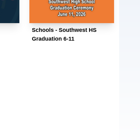
Schools - Southwest HS
Graduation 6-11