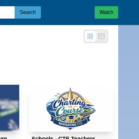
Search
Watch
e
ign
Schools - CTE Teachers