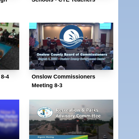
 8-4
Onslow Commissioners
Meeting 8-3