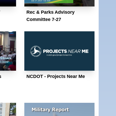
T
Rec & Parks Advisory
Committee 7-27
s
NCDOT - Projects Near Me