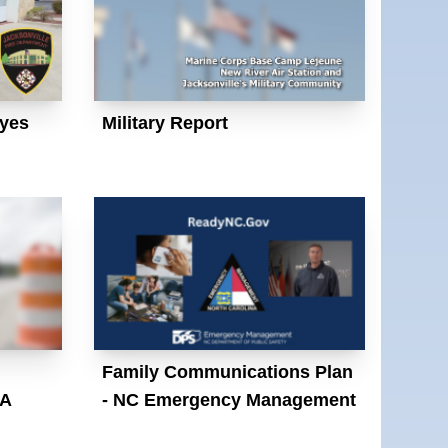
yes
Military Report
Family Communications Plan
SA
- NC Emergency Management