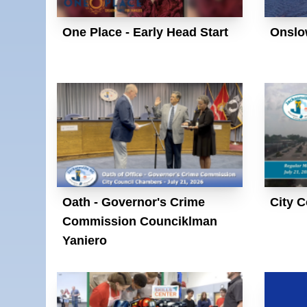
One Place - Early Head Start
Onslo
Oath - Governor's Crime
City C
Commission Counciklman
Yaniero