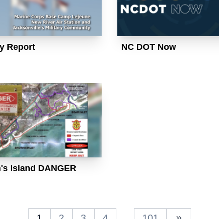
ry Report
NC DOT Now
's Island DANGER
1
2
3
4
…
101