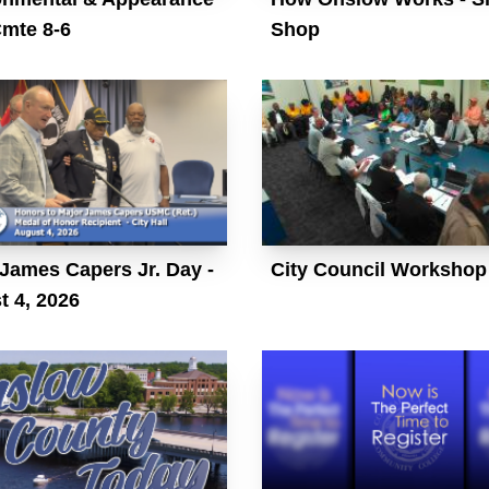
Cmte 8-6
Shop
James Capers Jr. Day -
City Council Workshop
t 4, 2026