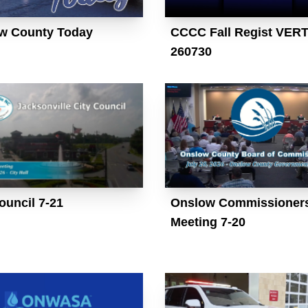
w County Today
CCCC Fall Regist VER
260730
ouncil 7-21
Onslow Commissioner
Meeting 7-20