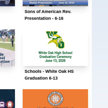
Sons of American Rev.
Presentation - 6-16
Schools - White Oak HS
Graduation 6-13